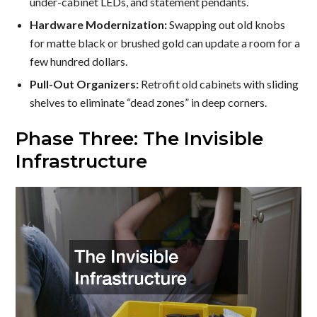
under-cabinet LEDs, and statement pendants.
Hardware Modernization:
Swapping out old knobs
for matte black or brushed gold can update a room for a
few hundred dollars.
Pull-Out Organizers:
Retrofit old cabinets with sliding
shelves to eliminate “dead zones” in deep corners.
Phase Three: The Invisible
Infrastructure