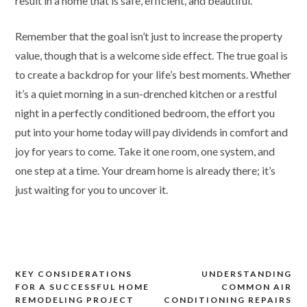
result in a home that is safe, efficient, and beautiful.
Remember that the goal isn’t just to increase the property
value, though that is a welcome side effect. The true goal is
to create a backdrop for your life’s best moments. Whether
it’s a quiet morning in a sun-drenched kitchen or a restful
night in a perfectly conditioned bedroom, the effort you
put into your home today will pay dividends in comfort and
joy for years to come. Take it one room, one system, and
one step at a time. Your dream home is already there; it’s
just waiting for you to uncover it.
Post
KEY CONSIDERATIONS
UNDERSTANDING
FOR A SUCCESSFUL HOME
COMMON AIR
navigation
REMODELING PROJECT
CONDITIONING REPAIRS