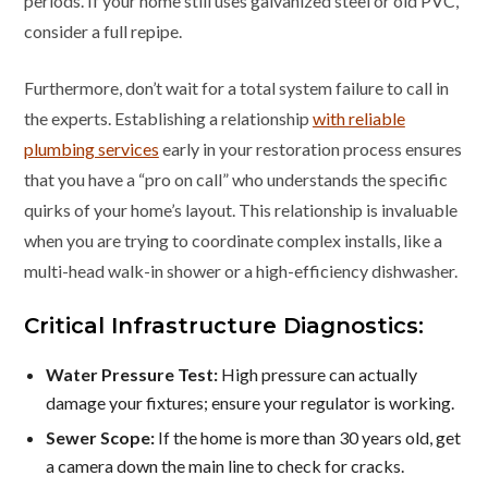
periods. If your home still uses galvanized steel or old PVC,
consider a full repipe.
Furthermore, don’t wait for a total system failure to call in
the experts. Establishing a relationship
with reliable
plumbing services
early in your restoration process ensures
that you have a “pro on call” who understands the specific
quirks of your home’s layout. This relationship is invaluable
when you are trying to coordinate complex installs, like a
multi-head walk-in shower or a high-efficiency dishwasher.
Critical Infrastructure Diagnostics:
Water Pressure Test:
High pressure can actually
damage your fixtures; ensure your regulator is working.
Sewer Scope:
If the home is more than 30 years old, get
a camera down the main line to check for cracks.