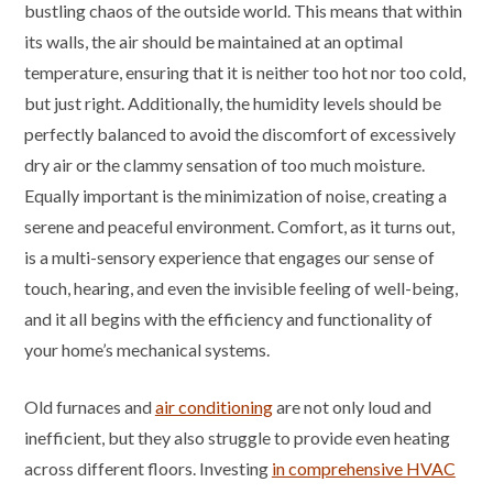
bustling chaos of the outside world. This means that within
its walls, the air should be maintained at an optimal
temperature, ensuring that it is neither too hot nor too cold,
but just right. Additionally, the humidity levels should be
perfectly balanced to avoid the discomfort of excessively
dry air or the clammy sensation of too much moisture.
Equally important is the minimization of noise, creating a
serene and peaceful environment. Comfort, as it turns out,
is a multi-sensory experience that engages our sense of
touch, hearing, and even the invisible feeling of well-being,
and it all begins with the efficiency and functionality of
your home’s mechanical systems.
Old furnaces and
air conditioning
are not only loud and
inefficient, but they also struggle to provide even heating
across different floors. Investing
in comprehensive HVAC