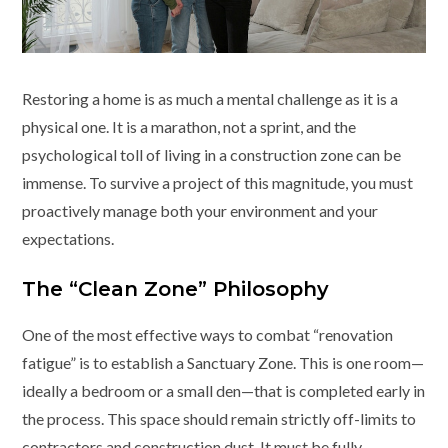
Restoring a home is as much a mental challenge as it is a
physical one. It is a marathon, not a sprint, and the
psychological toll of living in a construction zone can be
immense. To survive a project of this magnitude, you must
proactively manage both your environment and your
expectations.
The “Clean Zone” Philosophy
One of the most effective ways to combat “renovation
fatigue” is to establish a Sanctuary Zone. This is one room—
ideally a bedroom or a small den—that is completed early in
the process. This space should remain strictly off-limits to
contractors and construction dust. It must be fully