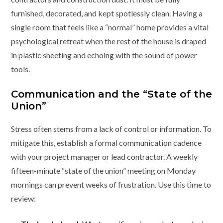
furnished, decorated, and kept spotlessly clean. Having a
single room that feels like a “normal” home provides a vital
psychological retreat when the rest of the house is draped
in plastic sheeting and echoing with the sound of power
tools.
Communication and the “State of the
Union”
Stress often stems from a lack of control or information. To
mitigate this, establish a formal communication cadence
with your project manager or lead contractor. A weekly
fifteen-minute “state of the union” meeting on Monday
mornings can prevent weeks of frustration. Use this time to
review: