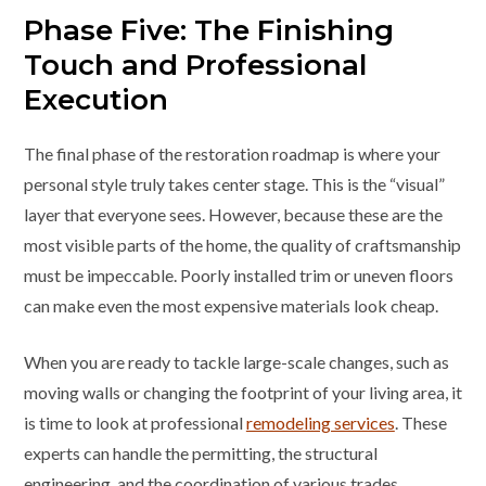
Phase Five: The Finishing
Touch and Professional
Execution
The final phase of the restoration roadmap is where your
personal style truly takes center stage. This is the “visual”
layer that everyone sees. However, because these are the
most visible parts of the home, the quality of craftsmanship
must be impeccable. Poorly installed trim or uneven floors
can make even the most expensive materials look cheap.
When you are ready to tackle large-scale changes, such as
moving walls or changing the footprint of your living area, it
is time to look at professional
remodeling services
. These
experts can handle the permitting, the structural
engineering, and the coordination of various trades,