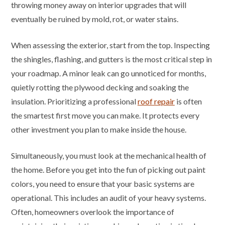
throwing money away on interior upgrades that will
eventually be ruined by mold, rot, or water stains.
When assessing the exterior, start from the top. Inspecting
the shingles, flashing, and gutters is the most critical step in
your roadmap. A minor leak can go unnoticed for months,
quietly rotting the plywood decking and soaking the
insulation. Prioritizing a professional
roof repair
is often
the smartest first move you can make. It protects every
other investment you plan to make inside the house.
Simultaneously, you must look at the mechanical health of
the home. Before you get into the fun of picking out paint
colors, you need to ensure that your basic systems are
operational. This includes an audit of your heavy systems.
Often, homeowners overlook the importance of