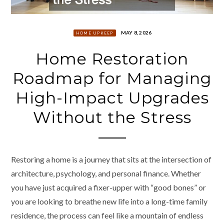
MAY 8, 2026
HOME UPKEEP
Home Restoration
Roadmap for Managing
High-Impact Upgrades
Without the Stress
Restoring a home is a journey that sits at the intersection of
architecture, psychology, and personal finance. Whether
you have just acquired a fixer-upper with “good bones” or
you are looking to breathe new life into a long-time family
residence, the process can feel like a mountain of endless