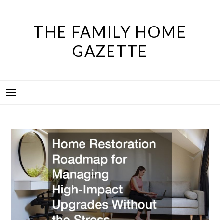
Skip
to
THE FAMILY HOME
content
GAZETTE