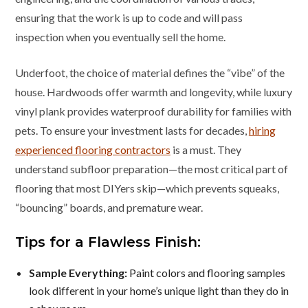
ensuring that the work is up to code and will pass
inspection when you eventually sell the home.
Underfoot, the choice of material defines the “vibe” of the
house. Hardwoods offer warmth and longevity, while luxury
vinyl plank provides waterproof durability for families with
pets. To ensure your investment lasts for decades,
hiring
experienced flooring contractors
is a must. They
understand subfloor preparation—the most critical part of
flooring that most DIYers skip—which prevents squeaks,
“bouncing” boards, and premature wear.
Tips for a Flawless Finish:
Sample Everything:
Paint colors and flooring samples
look different in your home’s unique light than they do in