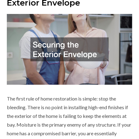
Exterior Envelope
The first rule of home restoration is simple: stop the
bleeding. There is no point in installing high-end finishes if
the exterior of the home is failing to keep the elements at
bay. Moisture is the primary enemy of any structure. If your
home has a compromised barrier, you are essentially