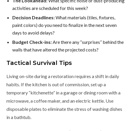
The Lookahead:
What specific noise or dust-producing
activities are scheduled for this week?
Decision Deadlines:
What materials (tiles, fixtures,
paint colors) do you need to finalize in the next seven
days to avoid delays?
Budget Check-ins:
Are there any “surprises” behind the
walls that have altered the projected costs?
Tactical Survival Tips
Living on-site during a restoration requires a shift in daily
habits. If the kitchen is out of commission, set up a
temporary “kitchenette” in a garage or dining room with a
microwave, a coffee maker, and an electric kettle. Use
disposable plates to eliminate the stress of washing dishes
in a bathtub.