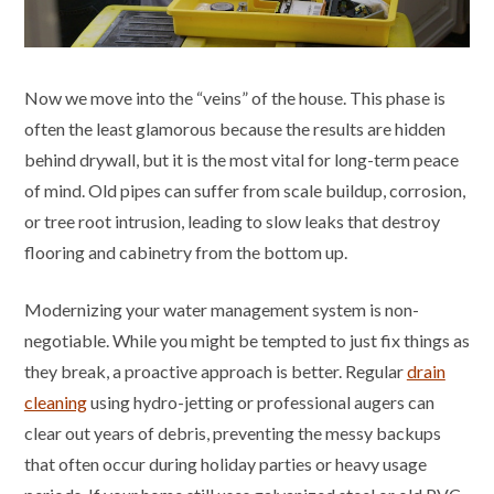
Now we move into the “veins” of the house. This phase is
often the least glamorous because the results are hidden
behind drywall, but it is the most vital for long-term peace
of mind. Old pipes can suffer from scale buildup, corrosion,
or tree root intrusion, leading to slow leaks that destroy
flooring and cabinetry from the bottom up.
Modernizing your water management system is non-
negotiable. While you might be tempted to just fix things as
they break, a proactive approach is better. Regular
drain
cleaning
using hydro-jetting or professional augers can
clear out years of debris, preventing the messy backups
that often occur during holiday parties or heavy usage