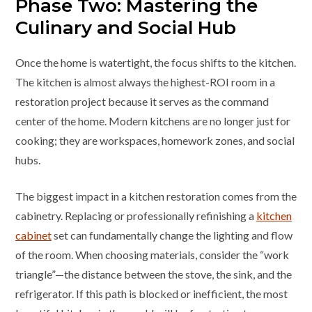
Phase Two: Mastering the
Culinary and Social Hub
Once the home is watertight, the focus shifts to the kitchen.
The kitchen is almost always the highest-ROI room in a
restoration project because it serves as the command
center of the home. Modern kitchens are no longer just for
cooking; they are workspaces, homework zones, and social
hubs.
The biggest impact in a kitchen restoration comes from the
cabinetry. Replacing or professionally refinishing a
kitchen
cabinet
set can fundamentally change the lighting and flow
of the room. When choosing materials, consider the “work
triangle”—the distance between the stove, the sink, and the
refrigerator. If this path is blocked or inefficient, the most