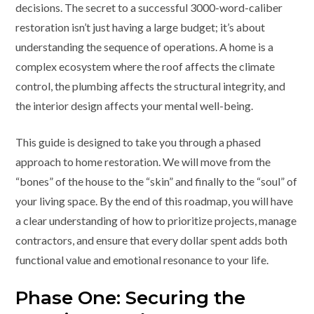
decisions. The secret to a successful 3000-word-caliber
restoration isn’t just having a large budget; it’s about
understanding the sequence of operations. A home is a
complex ecosystem where the roof affects the climate
control, the plumbing affects the structural integrity, and
the interior design affects your mental well-being.
This guide is designed to take you through a phased
approach to home restoration. We will move from the
“bones” of the house to the “skin” and finally to the “soul” of
your living space. By the end of this roadmap, you will have
a clear understanding of how to prioritize projects, manage
contractors, and ensure that every dollar spent adds both
functional value and emotional resonance to your life.
Phase One: Securing the