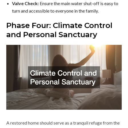
Valve Check:
Ensure the main water shut-off is easy to
turn and accessible to everyone in the family.
Phase Four: Climate Control
and Personal Sanctuary
A restored home should serve as a tranquil refuge from the