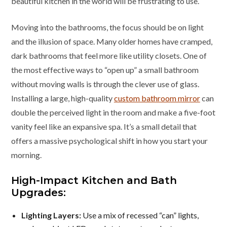
beautiful kitchen in the world will be frustrating to use.
Moving into the bathrooms, the focus should be on light
and the illusion of space. Many older homes have cramped,
dark bathrooms that feel more like utility closets. One of
the most effective ways to “open up” a small bathroom
without moving walls is through the clever use of glass.
Installing a large, high-quality
custom bathroom mirror
can
double the perceived light in the room and make a five-foot
vanity feel like an expansive spa. It’s a small detail that
offers a massive psychological shift in how you start your
morning.
High-Impact Kitchen and Bath
Upgrades:
Lighting Layers:
Use a mix of recessed “can” lights,