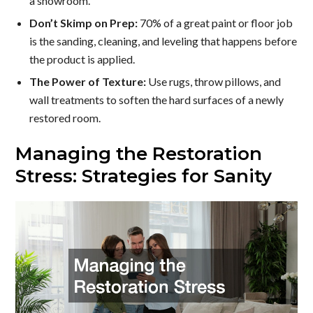
a showroom.
Don’t Skimp on Prep:
70% of a great paint or floor job
is the sanding, cleaning, and leveling that happens before
the product is applied.
The Power of Texture:
Use rugs, throw pillows, and
wall treatments to soften the hard surfaces of a newly
restored room.
Managing the Restoration
Stress: Strategies for Sanity