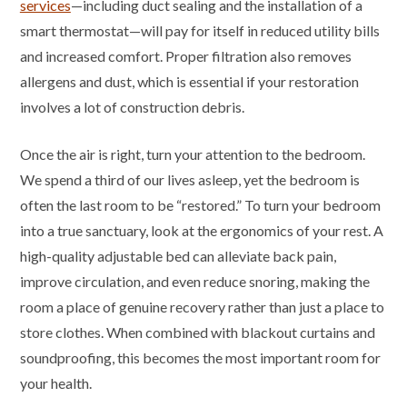
services
—including duct sealing and the installation of a
smart thermostat—will pay for itself in reduced utility bills
and increased comfort. Proper filtration also removes
allergens and dust, which is essential if your restoration
involves a lot of construction debris.
Once the air is right, turn your attention to the bedroom.
We spend a third of our lives asleep, yet the bedroom is
often the last room to be “restored.” To turn your bedroom
into a true sanctuary, look at the ergonomics of your rest. A
high-quality adjustable bed can alleviate back pain,
improve circulation, and even reduce snoring, making the
room a place of genuine recovery rather than just a place to
store clothes. When combined with blackout curtains and
soundproofing, this becomes the most important room for
your health.