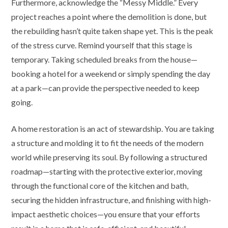
Furthermore, acknowledge the “Messy Middle.” Every
project reaches a point where the demolition is done, but
the rebuilding hasn’t quite taken shape yet. This is the peak
of the stress curve. Remind yourself that this stage is
temporary. Taking scheduled breaks from the house—
booking a hotel for a weekend or simply spending the day
at a park—can provide the perspective needed to keep
going.
A home restoration is an act of stewardship. You are taking
a structure and molding it to fit the needs of the modern
world while preserving its soul. By following a structured
roadmap—starting with the protective exterior, moving
through the functional core of the kitchen and bath,
securing the hidden infrastructure, and finishing with high-
impact aesthetic choices—you ensure that your efforts