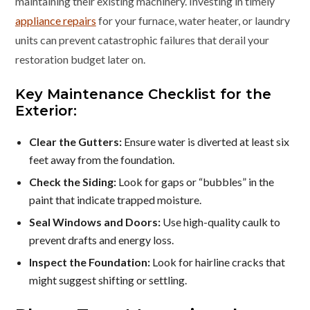
maintaining their existing machinery. Investing in timely
appliance repairs
for your furnace, water heater, or laundry
units can prevent catastrophic failures that derail your
restoration budget later on.
Key Maintenance Checklist for the
Exterior:
Clear the Gutters:
Ensure water is diverted at least six
feet away from the foundation.
Check the Siding:
Look for gaps or “bubbles” in the
paint that indicate trapped moisture.
Seal Windows and Doors:
Use high-quality caulk to
prevent drafts and energy loss.
Inspect the Foundation:
Look for hairline cracks that
might suggest shifting or settling.