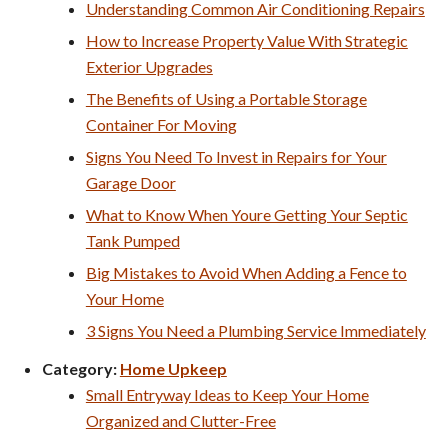
Understanding Common Air Conditioning Repairs
How to Increase Property Value With Strategic
Exterior Upgrades
The Benefits of Using a Portable Storage
Container For Moving
Signs You Need To Invest in Repairs for Your
Garage Door
What to Know When Youre Getting Your Septic
Tank Pumped
Big Mistakes to Avoid When Adding a Fence to
Your Home
3 Signs You Need a Plumbing Service Immediately
Category:
Home Upkeep
Small Entryway Ideas to Keep Your Home
Organized and Clutter-Free