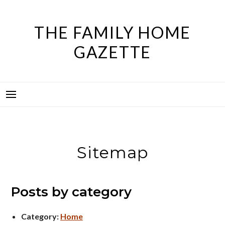
Skip
to
THE FAMILY HOME
content
GAZETTE
Sitemap
Posts by category
Category:
Home